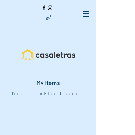
My Items
I'm a title. ​Click here to edit me.